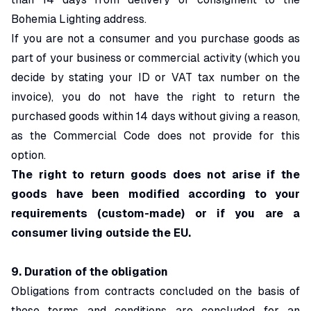
Bohemia Lighting address.
If you are not a consumer and you purchase goods as
part of your business or commercial activity (which you
decide by stating your ID or VAT tax number on the
invoice), you do not have the right to return the
purchased goods within 14 days without giving a reason,
as the Commercial Code does not provide for this
option.
The right to return goods does not arise if the
goods have been modified according to your
requirements (custom-made) or if you are a
consumer living outside the EU.
9. Duration of the obligation
Obligations from contracts concluded on the basis of
these terms and conditions are concluded for an