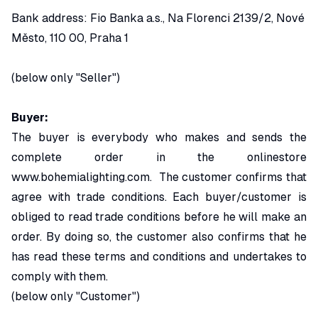
Bank address: Fio Banka a.s., Na Florenci 2139/2, Nové
Město, 110 00, Praha 1
(below only "Seller")
Buyer:
The buyer is everybody who makes and sends the
complete order in the onlinestore
www.bohemialighting.com
. The customer confirms that
agree with trade conditions. Each buyer/customer is
obliged to read trade conditions before he will make an
order. By doing so, the customer also confirms that he
has read these terms and conditions and undertakes to
comply with them.
(below only "Customer")