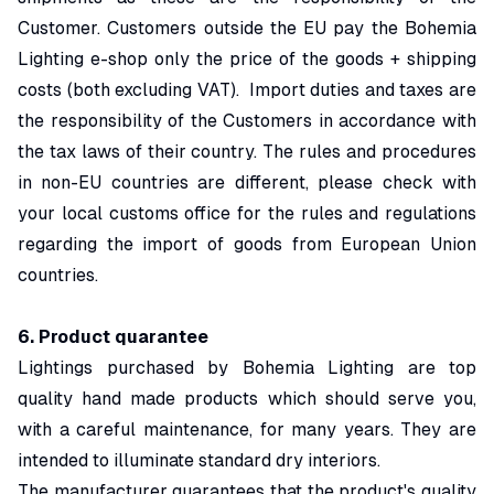
Customer. Customers outside the EU pay the Bohemia
Lighting e-shop only the price of the goods + shipping
costs (both excluding VAT). Import duties and taxes are
the responsibility of the Customers in accordance with
the tax laws of their country. The rules and procedures
in non-EU countries are different, please check with
your local customs office for the rules and regulations
regarding the import of goods from European Union
countries.
6.
Product quarantee
Lightings purchased by Bohemia Lighting are top
quality hand made products which should serve you,
with a careful maintenance, for many years. They are
intended to illuminate standard dry interiors.
The manufacturer guarantees that the product's quality