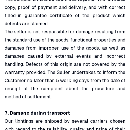
copy, proof of payment and delivery, and with correct
filled-in guarantee certificate of the product which
defects are claimed.
The seller is not responsible for damage resulting from
the standard use of the goods, functional properties and
damages from improper use of the goods, as well as
damages caused by external events and incorrect
handling. Defects of this origin are not covered by the
warranty provided. The Seller undertakes to inform the
Customer no later than 5 working days from the date of
receipt of the complaint about the procedure and
method of settlement.
7. Damage during transport
Our lightings are shipped by several carriers chosen
with regard to the reliability, quality and price of their