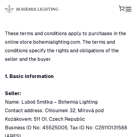
Shoppi
These terms and conditions apply to purchases in the
online store bohemialighting.com. The terms and
conditions specify the rights and obligations of the
seller and the buyer.
1. Basic information
Seller:
Name: Luboš Smitka – Bohemia Lighting
Contact address: Chloumek 32, Mírová pod
Kozákovem, 511 01, Czech Republic
Business ID No: 45525005, Tax ID No: CZ6110131588
(ARES)