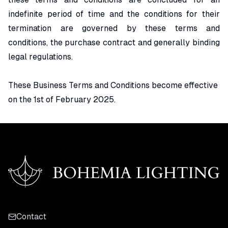
indefinite period of time and the conditions for their
termination are governed by these terms and
conditions, the purchase contract and generally binding
legal regulations.
These Business Terms and Conditions become effective
on the 1st of February 2025.
Contact