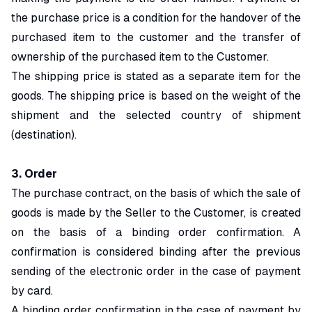
the purchase price is a condition for the handover of the
purchased item to the customer and the transfer of
ownership of the purchased item to the Customer.
The shipping price is stated as a separate item for the
goods. The shipping price is based on the weight of the
shipment and the selected country of shipment
(destination).
3. Order
The purchase contract, on the basis of which the sale of
goods is made by the Seller to the Customer, is created
on the basis of a binding order confirmation. A
confirmation is considered binding after the previous
sending of the electronic order in the case of payment
by card.
A binding order confirmation in the case of payment by