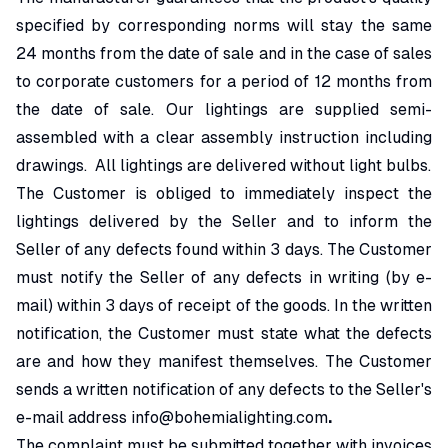
specified by corresponding norms will stay the same
24 months from the date of sale and in the case of sales
to corporate customers for a period of 12 months from
the date of sale. Our lightings are supplied semi-
assembled with a clear assembly instruction including
drawings. All lightings are delivered without light bulbs.
The Customer is obliged to immediately inspect the
lightings delivered by the Seller and to inform the
Seller of any defects found within 3 days. The Customer
must notify the Seller of any defects in writing (by e-
mail) within 3 days of receipt of the goods. In the written
notification, the Customer must state what the defects
are and how they manifest themselves. The Customer
sends a written notification of any defects to the Seller's
e-mail address
info@bohemialighting.com
.
The complaint must be submitted together with invoices