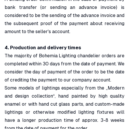
bank transfer (or sending an advance invoice) is
considered to be the sending of the advance invoice and
the subsequent proof of the payment about receiving
amount to the seller's account.
4. Production and delivery times
The majority of Bohemia Lighting chandelier orders are
completed within 30 days from the date of payment. We
consider the day of payment of the order to be the date
of crediting the payment to our company account.
Some models of lightings especially from the „Modern
and design collection“, hand painted by high quality
enamel or with hand cut glass parts, and custom-made
lightings or otherwise modified lighting fixtures will
have a longer production time of approx. 3-8 weeks
from the date of payment for the order.