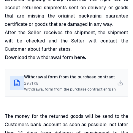
accept returned shipments sent on delivery or goods
that are missing the original packaging, quarantee
certificate or goods that are damaged in any way.
After the Seller receives the shipment, the shipment
will be checked and the Seller will contact the
Customer about further steps.
Download the withdrawal form
here.
Withdrawal form from the purchase contract
29.71 KB
Withdrawal form from the purchase contract english
The money for the returned goods will be send to the
Customers bank account as soon as possible, not later
than 14 days from delivery of consigment to the