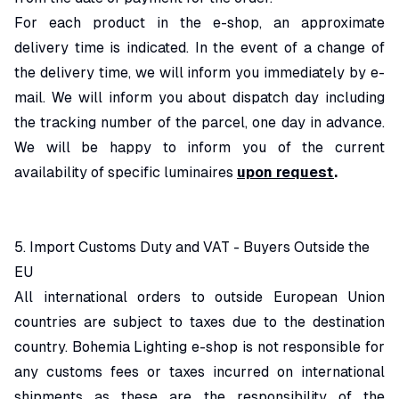
For each product in the e-shop, an approximate
delivery time is indicated. In the event of a change of
the delivery time, we will inform you immediately by e-
mail. We will inform you about dispatch day including
the tracking number of the parcel, one day in advance.
We will be happy to inform you of the current
availability of specific luminaires
upon request
.
5. Import Customs Duty and VAT - Buyers Outside the
EU
All international orders to outside European Union
countries are subject to taxes due to the destination
country. Bohemia Lighting e-shop is not responsible for
any customs fees or taxes incurred on international
shipments as these are the responsibility of the