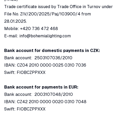
Trade certificate issued by Trade Office in Turnov under
File No. ZIV/200/2025/Paj/103900/4 from
28.01.2025.
Mobile: +420 736 472 468
E-mail:
info@bohemialighting.com
Bank account for domestic payments in CZK:
Bank account: 2503107036/2010
IBAN: CZ04 2010 0000 0025 0310 7036
Swift: FIOBCZPPXXX
Bank account for payments in EUR:
Bank account: 2003107048/2010
IBAN: CZ42 2010 0000 0020 0310 7048
Swift: FIOBCZPPXXX