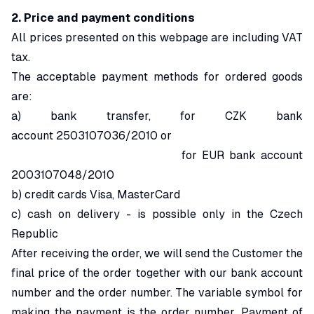
2. Price and payment conditions
All prices presented on this webpage are including VAT
tax.
The acceptable payment methods for ordered goods
are:
a) bank transfer, for CZK bank
account 2503107036/2010 or
for EUR bank account
2003107048/2010
b) credit cards Visa, MasterCard
c) cash on delivery - is possible only in the Czech
Republic
After receiving the order, we will send the Customer the
final price of the order together with our bank account
number and the order number. The variable symbol for
making the payment is the order number. Payment of