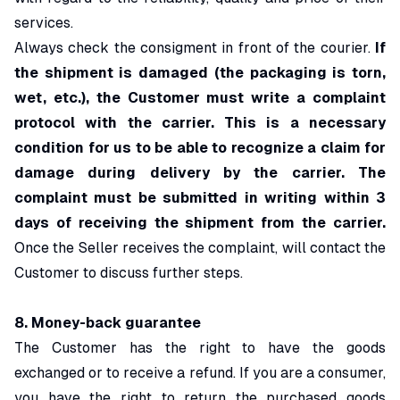
services.
Always check the consigment in front of the courier.
If
the shipment is damaged (the packaging is torn,
wet, etc.), the Customer must write a complaint
protocol with the carrier. This is a necessary
condition for us to be able to recognize a claim for
damage during delivery by the carrier. The
complaint must be submitted in writing within 3
days of receiving the shipment from the carrier.
Once the Seller receives the complaint, will
contact the
Customer to discuss further steps.
8.
Money-back guarantee
The Customer has the right to have the goods
exchanged or to receive a refund. If you are a consumer,
you have the right to return the purchased goods