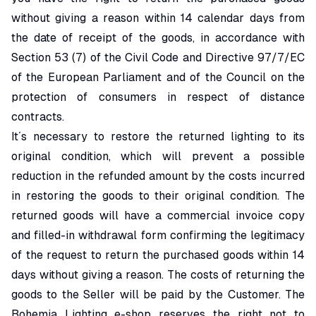
without giving a reason within 14 calendar days from
the date of receipt of the goods, in accordance with
Section 53 (7) of the Civil Code and Directive 97/7/EC
of the European Parliament and of the Council on the
protection of consumers in respect of distance
contracts.
It´s necessary to restore the returned lighting to its
original condition, which will prevent a possible
reduction in the refunded amount by the costs incurred
in restoring the goods to their original condition. The
returned goods will have a commercial invoice copy
and filled-in withdrawal form confirming the legitimacy
of the request to return the purchased goods within 14
days without giving a reason. The costs of returning the
goods to the Seller will be paid by the Customer. The
Bohemia Lighting e-shop reserves the right not to