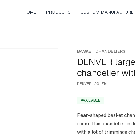
HOME
PRODUCTS
CUSTOM MANUFACTURE
BASKET CHANDELIERS
DENVER large
chandelier wi
DENVER-20-ZM
AVAILABLE
Pear-shaped basket chande
room. This chandelier is 
with a lot of trimmings cha