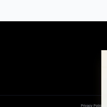
Privacy Policy
Te