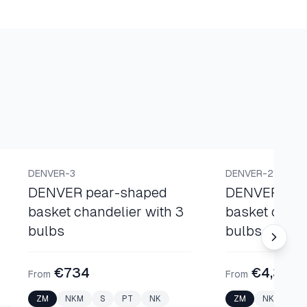
BASKET CHANDELIERS
BASKET CHANDELI
DENVER-3
DENVER-21
DENVER pear-shaped
DENVER pea
basket chandelier with 3
basket chand
bulbs
bulbs
€734
€4,300
From
From
ZM
NKM
S
PT
NK
ZM
NKM
S