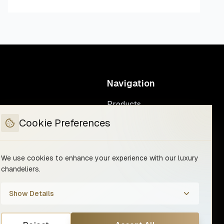
Navigation
Products
Custom manufacturing
Cookie Preferences
We use cookies to enhance your experience with our luxury
chandeliers.
Show Details
rms & Conditions
Withdraw from contract
Your Privacy