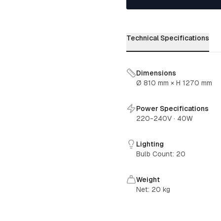
Technical Specifications
Dimensions
Ø 810 mm × H 1270 mm
Power Specifications
220-240V
·
40W
Lighting
Bulb Count
:
20
Weight
Net:
20
kg