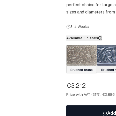
perfect choice for large 
sizes and diameters from
3-4 Weeks
Available Finishes
Brushed brass
Brushed n
€3,212
Price with VAT (21%)
:
€3,886
Add