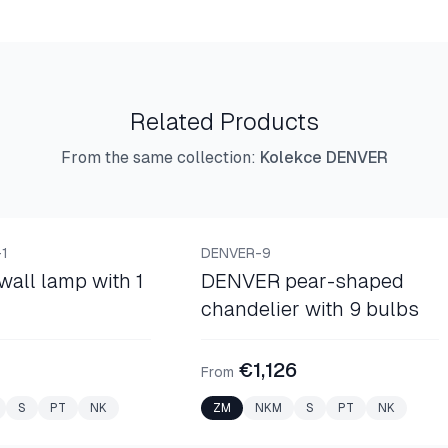
Related Products
From the same collection
:
Kolekce DENVER
NEW
BASKET CHANDELIERS
1
DENVER-9
all lamp with 1
DENVER pear-shaped
chandelier with 9 bulbs
€1,126
From
S
PT
NK
ZM
NKM
S
PT
NK