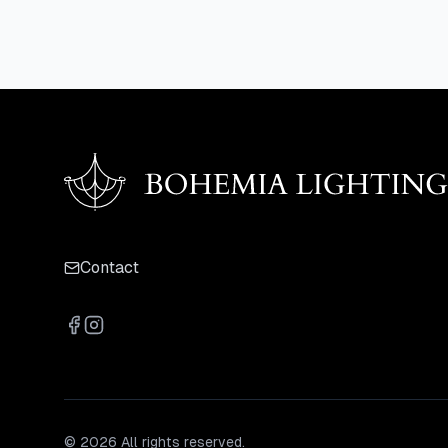
Contact
© 2026 All rights reserved.