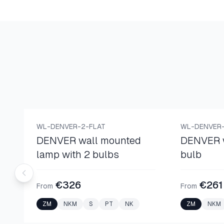
WALL LAMPS
WALL LAMPS
WL-DENVER-2-FLAT
WL-DENVER-
DENVER wall mounted
DENVER w
lamp with 2 bulbs
bulb
€326
€261
From
From
ZM
NKM
S
PT
NK
ZM
NKM