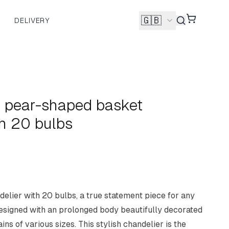
🇬🇧
DELIVERY
Shopping 
 pear-shaped basket
th 20 bulbs
lier with 20 bulbs, a true statement piece for any
designed with an prolonged body beautifully decorated
ins of various sizes. This stylish chandelier is the