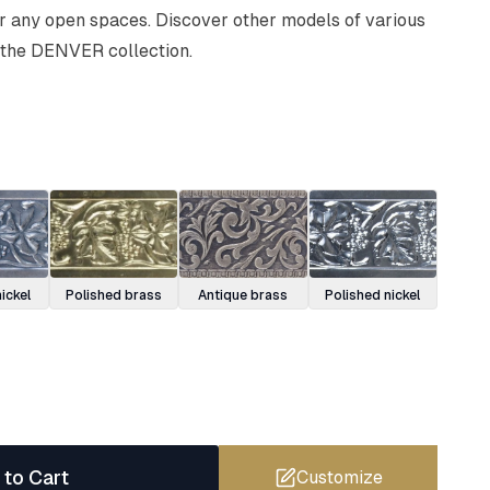
or any open spaces. Discover other models of various
 the DENVER collection.
ickel
Polished brass
Antique brass
Polished nickel
 to Cart
Customize